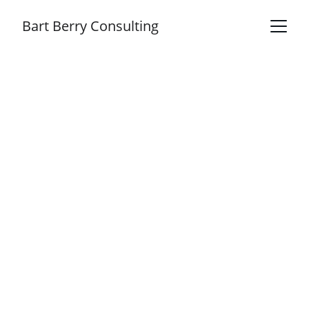
Bart Berry Consulting