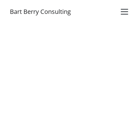
Bart Berry Consulting