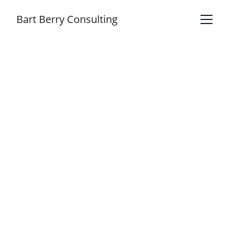
Bart Berry Consulting